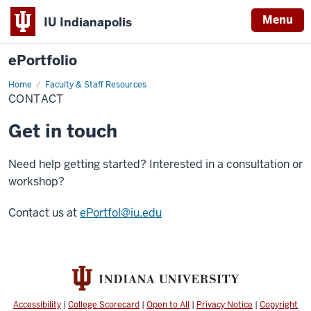
Menu
IU Indianapolis
ePortfolio
Home
Contact
Faculty & Staff Resources
CONTACT
Get in touch
Need help getting started? Interested in a consultation or
workshop?
Contact us at
ePortfol@iu.edu
Accessibility
|
College Scorecard
|
Open to All
|
Privacy Notice
|
Copyright