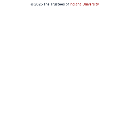
© 2026
The Trustees of
Indiana University