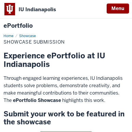
Menu
IU Indianapolis
ePortfolio
Home
Showcase
Showcase
Submission
SHOWCASE SUBMISSION
Experience ePortfolio at IU
Indianapolis
Through engaged learning experiences, IU Indianapolis
students solve problems, demonstrate creativity, and
make meaningful contributions to their communities.
The
ePortfolio Showcase
highlights this work.
Submit your work to be featured in
the showcase