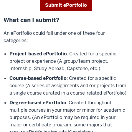
Submit ePortfolio
What can I submit?
An ePortfolio could fall under one of these four
categories:
Project-based ePortfolio
: Created for a specific
project or experience (A group/team project,
Internship, Study Abroad, Capstone, etc.).
Course-based ePortfolio
: Created for a specific
course (A series of assignments and/or projects from
a single course curated in a course-related ePortfolio).
Degree-based ePortfolio
: Created throughout
multiple courses in your major or minor for academic
purposes. (An ePortfolio may be required in your
major or certificate program; some majors that