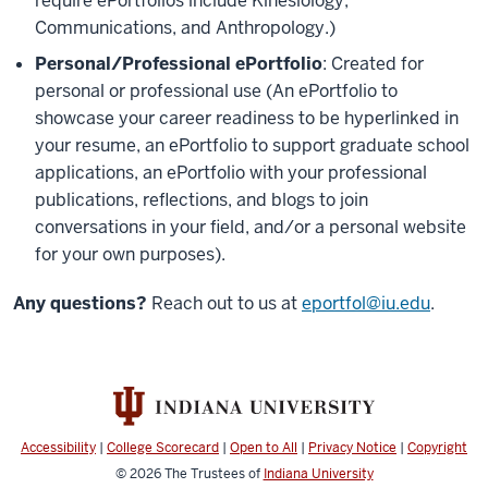
require ePortfolios include Kinesiology,
Communications, and Anthropology.)
Personal/Professional ePortfolio
: Created for
personal or professional use (An ePortfolio to
showcase your career readiness to be hyperlinked in
your resume, an ePortfolio to support graduate school
applications, an ePortfolio with your professional
publications, reflections, and blogs to join
conversations in your field, and/or a personal website
for your own purposes).
Any questions?
Reach out to us at
eportfol@iu.edu
.
Accessibility
|
College Scorecard
|
Open to All
|
Privacy Notice
|
Copyright
© 2026
The Trustees of
Indiana University